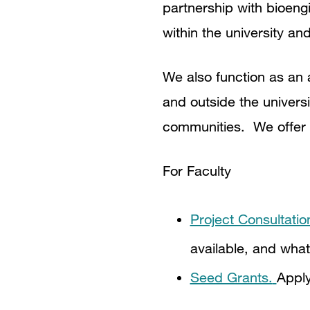
partnership with bioeng
within the university a
We also function as an 
and outside the univers
communities. We offer 
For Faculty
Project Consultatio
available, and what
Seed Grants.
Apply