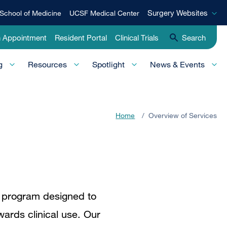
Surgery
Surgery Websites
School of Medicine
UCSF Medical Center
Websites
n Appointment
Resident Portal
Clinical Trials
Search
g
Resources
Spotlight
News & Events
Home
/
Overview of Services
d program designed to
wards clinical use. Our