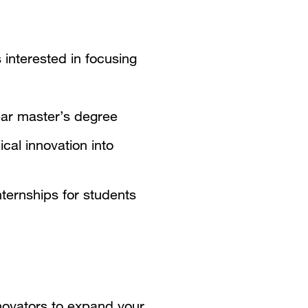
 interested in focusing
ar master’s degree
cal innovation into
ternships for students
novators to expand your