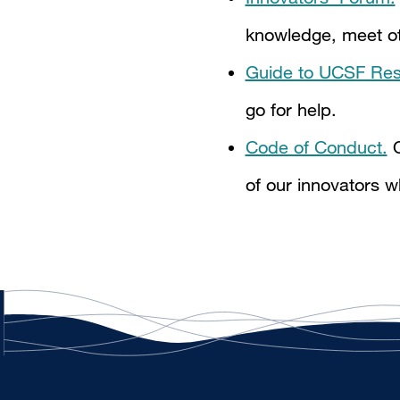
knowledge, meet oth
Guide to UCSF Res
go for help.
Code of Conduct.
O
of our innovators w