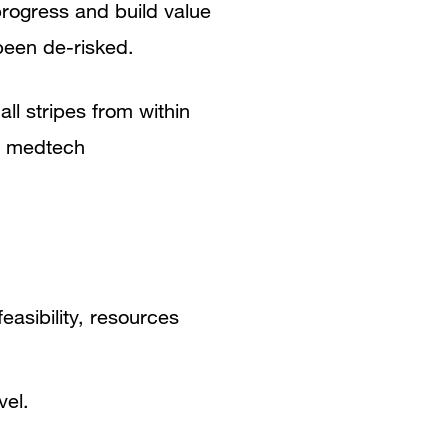
progress and build value
been de-risked.
ll stripes from within
al medtech
easibility, resources
vel.