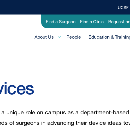
UCSF 
Top
Banner
Utility
Find a Surgeon
Find a Clinic
Request a
Menu
-
Main
Research
About Us
People
Education & Trainin
Menu
-
Active
Domain
vices
lls a unique role on campus as a department-base
eds of surgeons in advancing their device ideas to