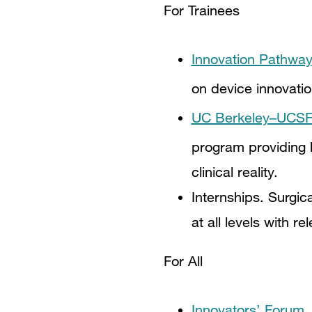
For Trainees
Innovation Pathway
on device innovati
UC Berkeley–UCSF M
program providing h
clinical reality.
Internships. Surgic
at all levels with 
For All
Innovators’ Forum.