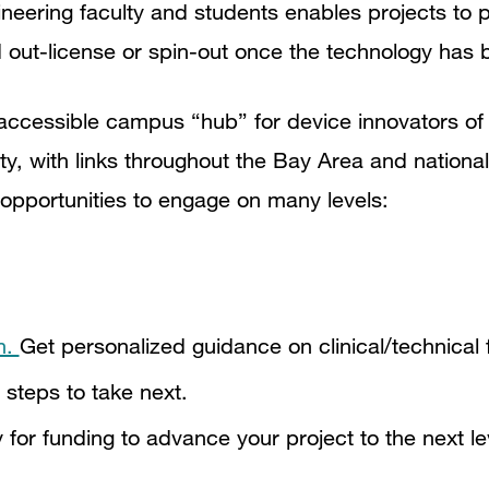
ineering faculty and students enables projects to 
nd out-license or spin-out once the technology has 
accessible campus “hub” for device innovators of a
ity, with links throughout the Bay Area and nation
opportunities to engage on many levels:
n.
Get personalized guidance on clinical/technical f
 steps to take next.
 for funding to advance your project to the next le