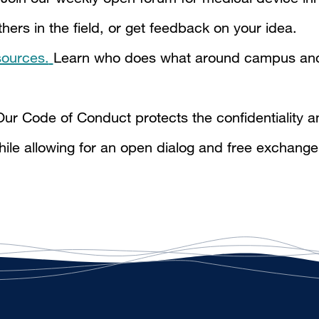
ers in the field, or get feedback on your idea.
ources.
Learn who does what around campus and
ur Code of Conduct protects the confidentiality an
hile allowing for an open dialog and free exchange