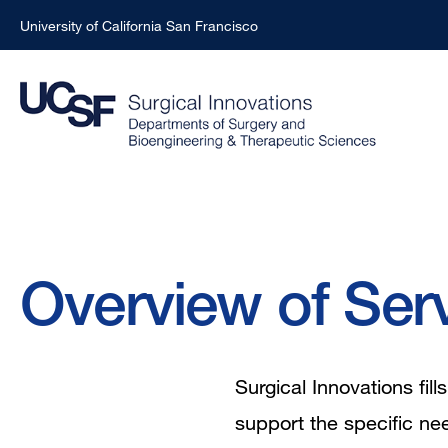
University of California San Francisco
Skip
to
main
content
Breadcrumb
Overview of Ser
Surgical Innovations fi
support the specific ne