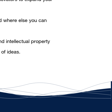
 where else you can
d intellectual property
 of ideas.