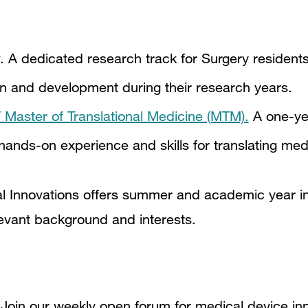
. A dedicated research track for Surgery residents
on and development during their research years.
aster of Translational Medicine (MTM).
A one-ye
ands-on experience and skills for translating medi
al Innovations offers summer and academic year in
relevant background and interests.
Join our weekly open forum for medical device in