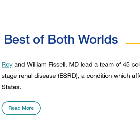
he Best of Both Worlds
Roy
and William Fissell, MD lead a team of 45 col
stage renal disease (ESRD), a condition which af
States.
Read More