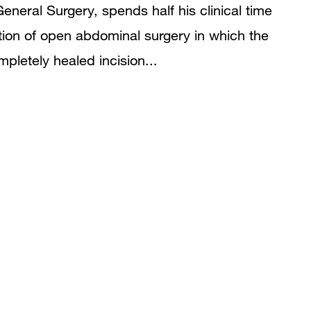
 General Surgery, spends half his clinical time
tion of open abdominal surgery in which the
pletely healed incision...