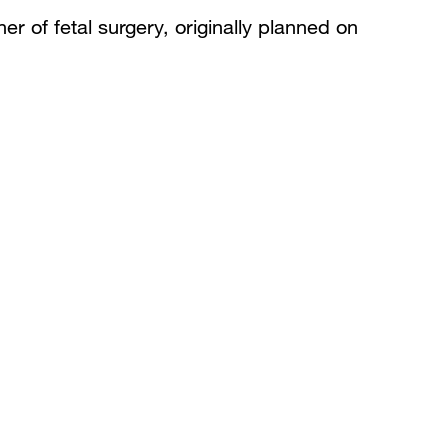
er of fetal surgery, originally planned on