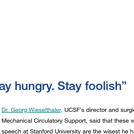
ay hungry. Stay foolish”
Dr. Georg Wieselthaler,
UCSF’s director and surgic
Mechanical Circulatory Support, said that thes
speech at Stanford University are the wisest he 