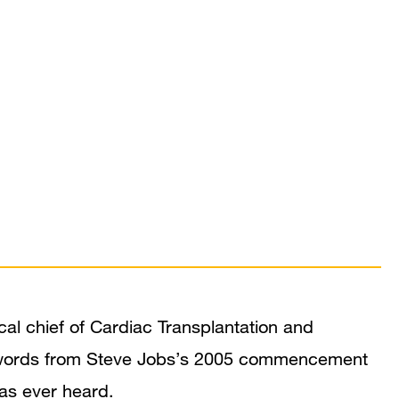
al chief of Cardiac Transplantation and
e words from Steve Jobs’s 2005 commencement
has ever heard.