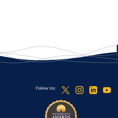
Follow Us: