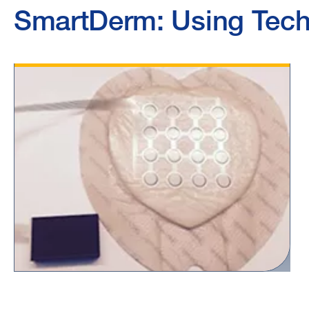
SmartDerm: Using Tech