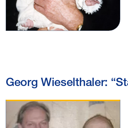
Georg Wieselthaler: “St