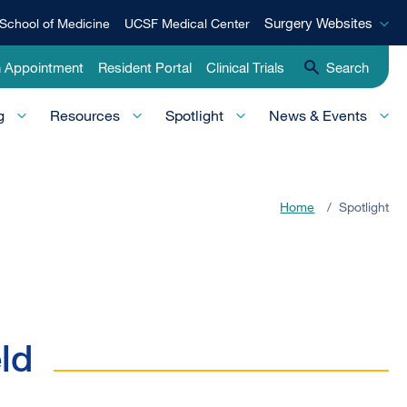
Surgery
Surgery Websites
School of Medicine
UCSF Medical Center
Websites
n Appointment
Resident Portal
Clinical Trials
Search
g
Resources
Spotlight
News & Events
Home
/
Spotlight
ld