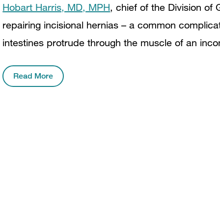
Hobart Harris, MD, MPH
, chief of the Division of
repairing incisional hernias – a common complica
intestines protrude through the muscle of an incom
Read More