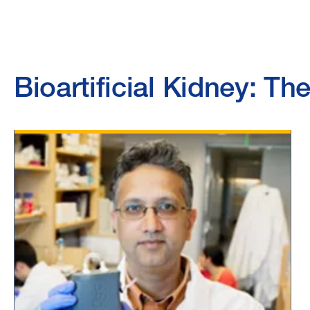
Bioartificial Kidney: T