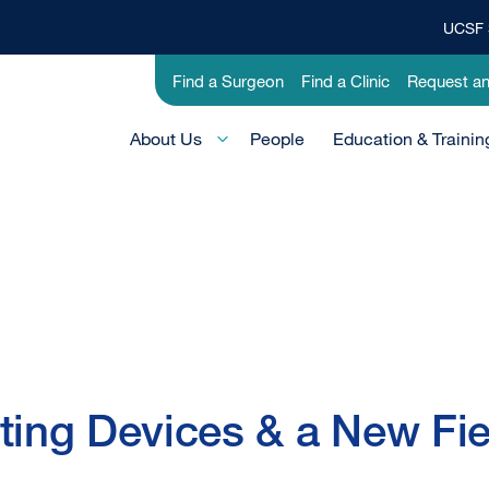
UCSF 
Top
Banner
Utility
Find a Surgeon
Find a Clinic
Request a
Menu
-
Main
Research
About Us
People
Education & Trainin
Menu
-
Active
Domain
ting Devices & a New Fie