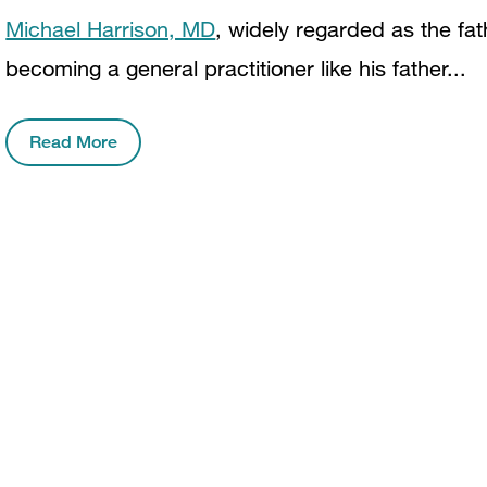
Michael Harrison, MD
, widely regarded as the fath
becoming a general practitioner like his father...
Read More