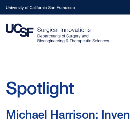
University of California San Francisco
Skip
to
main
content
Breadcrumb
Spotlight
Michael Harrison: Inven