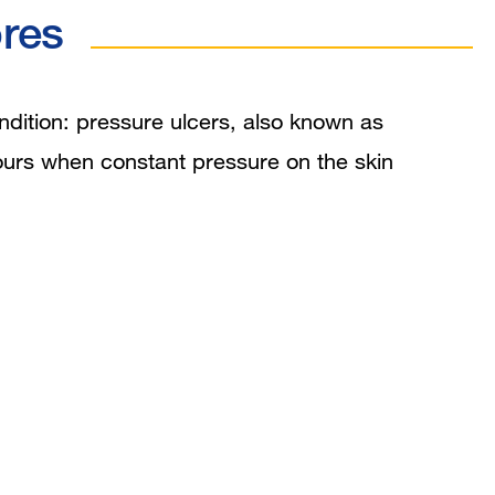
res
ition: pressure ulcers, also known as
hours when constant pressure on the skin