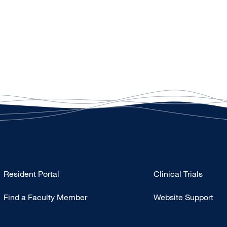
Type
Resident Portal
Clinical Trials
Footer
Find a Faculty Member
Website Support
-
Research