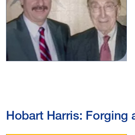
Hobart Harris: Forging a