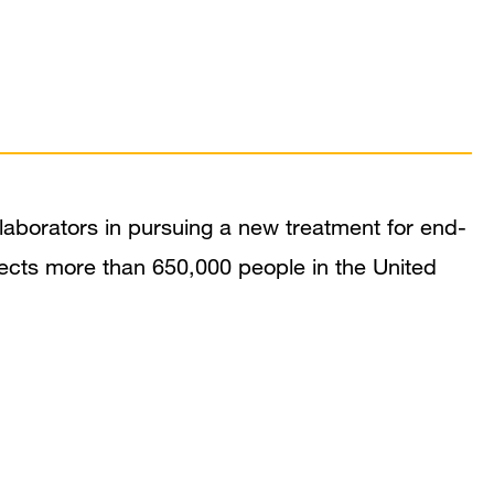
laborators in pursuing a new treatment for end-
fects more than 650,000 people in the United