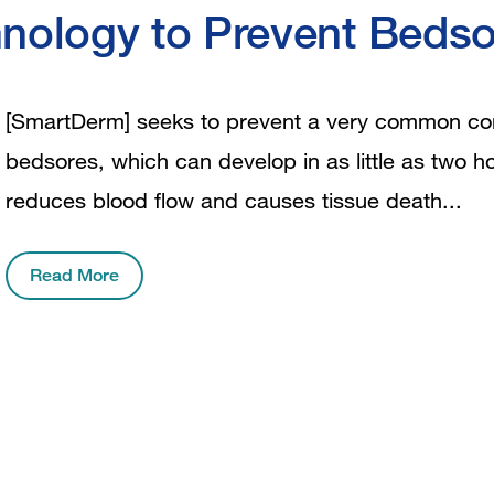
nology to Prevent Bedso
[SmartDerm] seeks to prevent a very common cond
bedsores, which can develop in as little as two 
reduces blood flow and causes tissue death...
Read More