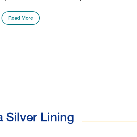
Read More
 Silver Lining