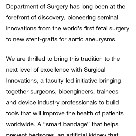
Directors
Department of Surgery has long been at the
forefront of discovery, pioneering seminal
innovations from the world’s first fetal surgery
to new stent-grafts for aortic aneurysms.
We are thrilled to bring this tradition to the
next level of excellence with Surgical
Innovations, a faculty-led initiative bringing
together surgeons, bioengineers, trainees
and device industry professionals to build
tools that will improve the health of patients
worldwide. A “smart bandage” that helps
prevent bedsores, an artificial kidney that