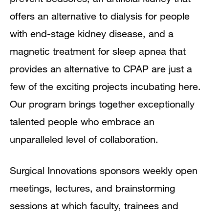
offers an alternative to dialysis for people
with end-stage kidney disease, and a
magnetic treatment for sleep apnea that
provides an alternative to CPAP are just a
few of the exciting projects incubating here.
Our program brings together exceptionally
talented people who embrace an
unparalleled level of collaboration.
Surgical Innovations sponsors weekly open
meetings, lectures, and brainstorming
sessions at which faculty, trainees and