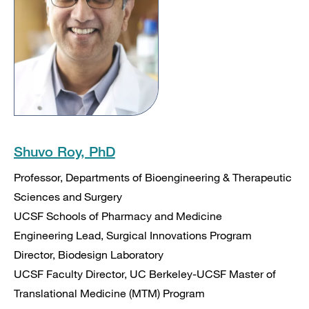
Shuvo Roy, PhD
Professor, Departments of Bioengineering & Therapeutic
Sciences and Surgery
UCSF Schools of Pharmacy and Medicine
Engineering Lead, Surgical Innovations Program
Director, Biodesign Laboratory
UCSF Faculty Director, UC Berkeley-UCSF Master of
Translational Medicine (MTM) Program