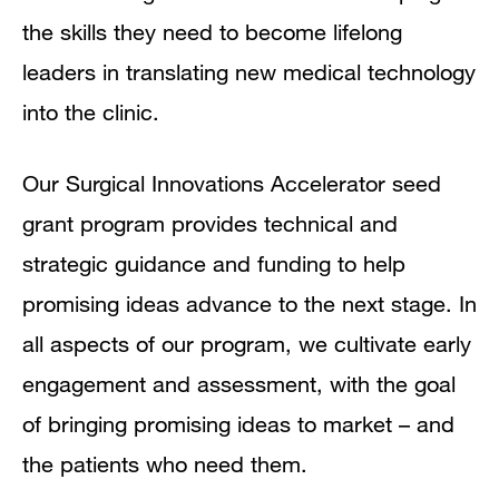
the skills they need to become lifelong
leaders in translating new medical technology
into the clinic.
Our Surgical Innovations Accelerator seed
grant program provides technical and
strategic guidance and funding to help
promising ideas advance to the next stage. In
all aspects of our program, we cultivate early
engagement and assessment, with the goal
of bringing promising ideas to market – and
the patients who need them.