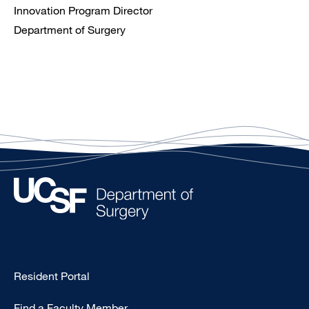
Innovation Program Director
Department of Surgery
Type
Resident Portal
Footer
Find a Faculty Member
-