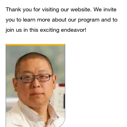
Thank you for visiting our website. We invite
you to learn more about our program and to
join us in this exciting endeavor!