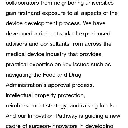
collaborators from neighboring universities
gain firsthand exposure to all aspects of the
device development process. We have
developed a rich network of experienced
advisors and consultants from across the
medical device industry that provides
practical expertise on key issues such as
navigating the Food and Drug
Administration’s approval process,
intellectual property protection,
reimbursement strategy, and raising funds.
And our Innovation Pathway is guiding a new
cadre of surgeon-innovators in developing