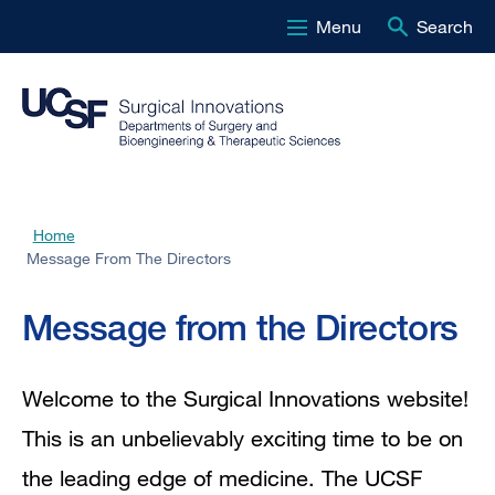
Menu
Search
Skip
to
main
content
Home
Breadcrumb
Message From The Directors
Message
Message from the Directors
from
Welcome to the Surgical Innovations website!
the
This is an unbelievably exciting time to be on
the leading edge of medicine. The UCSF