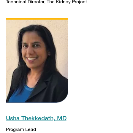
Technical Director, The Kidney Project
Usha Thekkedath, MD
Program Lead