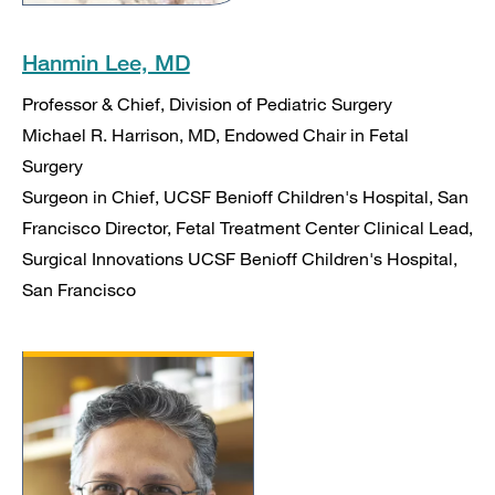
Hanmin Lee, MD
Professor & Chief, Division of Pediatric Surgery
Michael R. Harrison, MD, Endowed Chair in Fetal
Surgery
Surgeon in Chief, UCSF Benioff Children's Hospital, San
Francisco Director, Fetal Treatment Center Clinical Lead,
Surgical Innovations UCSF Benioff Children's Hospital,
San Francisco