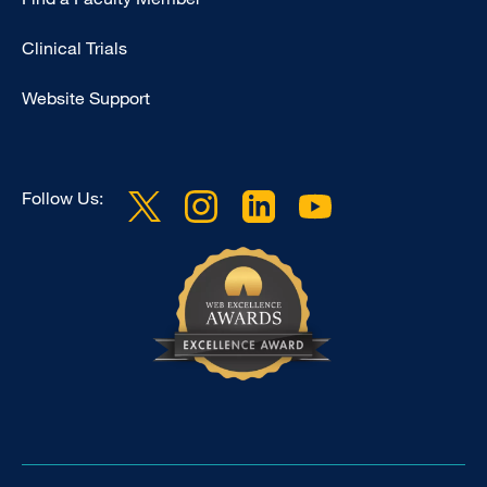
Research
Clinical Trials
Website Support
Follow Us: