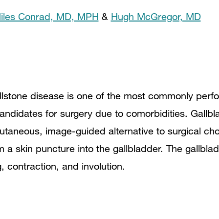
iles Conrad, MD, MPH
&
Hugh McGregor, MD
llstone disease is one of the most commonly perfo
andidates for surgery due to comorbidities. Gallbla
cutaneous, image-guided alternative to surgical ch
m a skin puncture into the gallbladder. The gallblad
g, contraction, and involution.