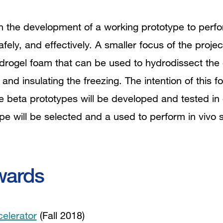
 on the development of a working prototype to perfo
safely, and effectively. A smaller focus of the proje
drogel foam that can be used to hydrodissect the 
 and insulating the freezing. The intention of this 
e beta prototypes will be developed and tested in 
pe will be selected and a used to perform in vivo s
wards
celerator
(Fall 2018)