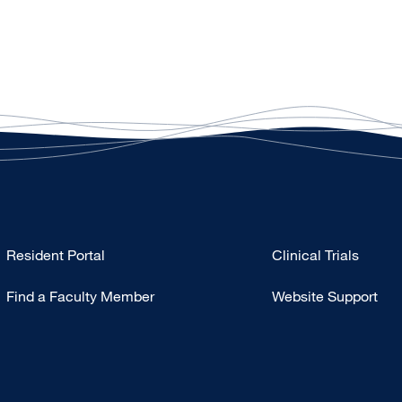
Type
Resident Portal
Clinical Trials
Footer
Find a Faculty Member
Website Support
-
Research