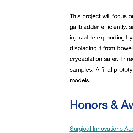
This project will focus
gallbladder efficiently, 
injectable expanding hy
displacing it from bowel
cryoablation safer. Thre
samples. A final prototy
models.
Honors & A
Surgical Innovations Ac