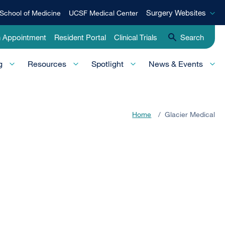
Surgery
Surgery Websites
School of Medicine
UCSF Medical Center
Websites
n Appointment
Resident Portal
Clinical Trials
Search
g
Resources
Spotlight
News & Events
Home
/
Glacier Medical