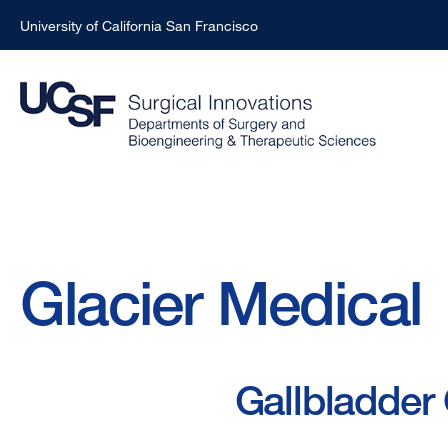
University of California San Francisco
Skip
to
main
content
Breadcrumb
Glacier Medical
Gallbladder