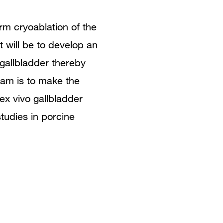
rm cryoablation of the
ct will be to develop an
gallbladder thereby
foam is to make the
ex vivo gallbladder
tudies in porcine