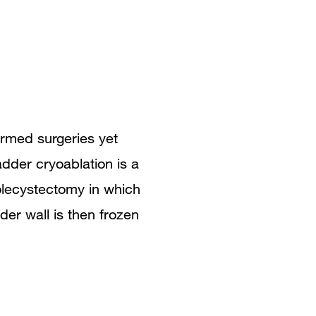
rmed surgeries yet
dder cryoablation is a
olecystectomy in which
der wall is then frozen