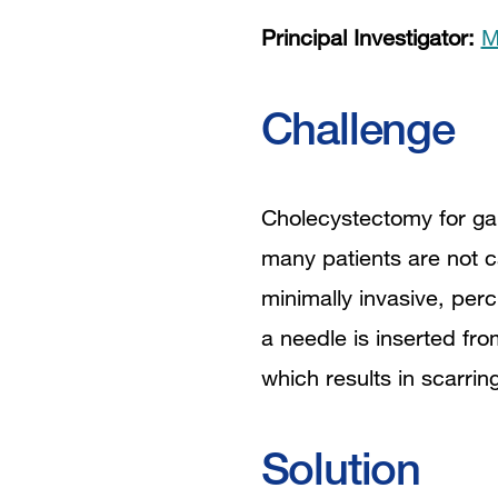
Principal Investigator:
M
Challenge
Cholecystectomy for ga
many patients are not c
minimally invasive, per
a needle is inserted fro
which results in scarrin
Solution