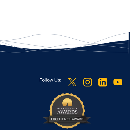
Follow Us: