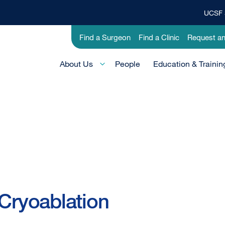
UCSF 
Top
Banner
Utility
Find a Surgeon
Find a Clinic
Request a
Menu
-
Main
Research
About Us
People
Education & Trainin
Menu
-
Active
Domain
 Cryoablation