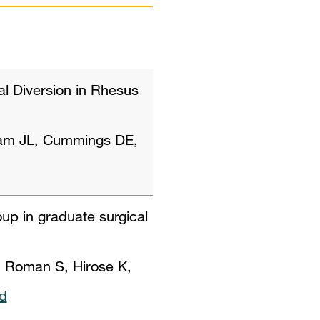
al Diversion in Rhesus
ham JL, Cummings DE,
oup in graduate surgical
 Roman S, Hirose K,
d