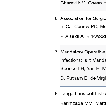
Gharavi NM, Chesnut
Association for Surgi
m CJ, Conroy PC, Mo
P, Alseidi A, Kirkwood
Mandatory Operative R
Infections: Is it Mand
Spence LH, Yan H, Mo
D, Putnam B, de Virgi
Langerhans cell histi
Karimzada MM, Matt