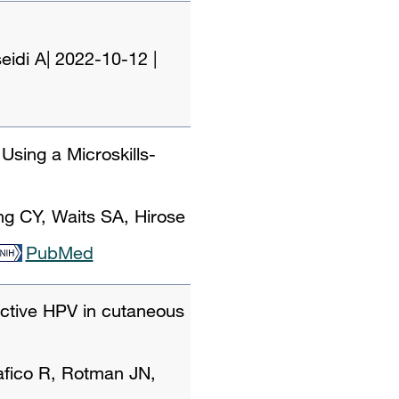
eidi A
|
2022-10-12
|
sing a Microskills-
g CY, Waits SA, Hirose
PubMed
 active HPV in cutaneous
fico R, Rotman JN,