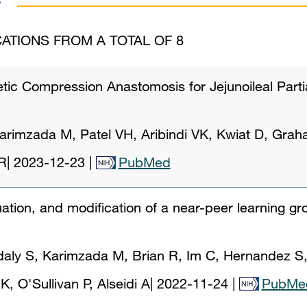
ATIONS FROM A TOTAL OF 8
tic Compression Anastomosis for Jejunoileal Parti
arimzada M, Patel VH, Aribindi VK, Kwiat D, Gra
R
|
2023-12-23
|
PubMed
ation, and modification of a near-peer learning gr
ly S, Karimzada M, Brian R, Im C, Hernandez S,
, O'Sullivan P, Alseidi A
|
2022-11-24
|
PubMe