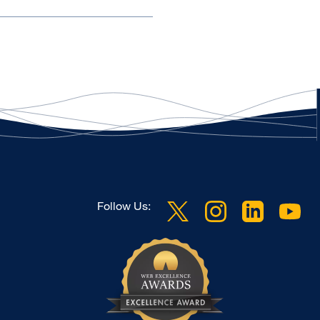
Follow Us: