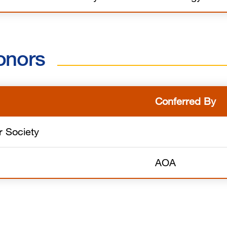
onors
Conferred By
 Society
AOA
s