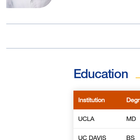
Education
Institution
Degr
UCLA
MD
UC DAVIS
BS