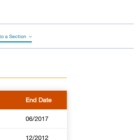
o a Section
End Date
06/2017
12/2012