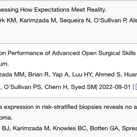
ssessing How Expectations Meet Reality.
rk KM, Karimzada M, Sequeira N, O'Sullivan P, Als
n Performance of Advanced Open Surgical Skills U
lum.
zada MM, Brian R, Yap A, Luu HY, Ahmed S, Huan
H, O'Sullivan PS, Chern H, Syed SM
|
2022-09-01
|
e expression in risk-stratified biopsies reveals no
noma.
 BJ, Karimzada M, Knowles BC, Botten GA, Sprea