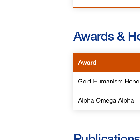
Awards & H
Award
Gold Humanism Honor
Alpha Omega Alpha
Publication