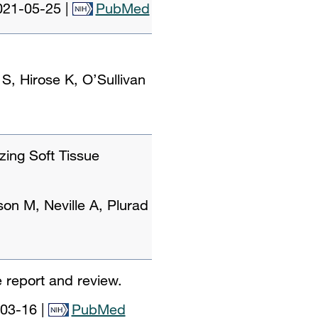
021-05-25
|
PubMed
 Hirose K, O’Sullivan
zing Soft Tissue
on M, Neville A, Plurad
 report and review.
03-16
|
PubMed