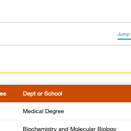
Jump t
Education
Awards & Honors
Publications
ee
Dept or School
Medical Degree
Biochemistry and Molecular Biology