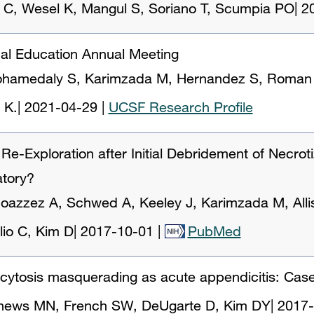
 C, Wesel K, Mangul S, Soriano T, Scumpia PO
|
2
cal Education Annual Meeting
hamedaly S, Karimzada M, Hernandez S, Roman S,
 K.
|
2021-04-29
|
UCSF Research Profile
e-Exploration after Initial Debridement of Necroti
atory?
azzez A, Schwed A, Keeley J, Karimzada M, Allis
lio C, Kim D
|
2017-10-01
|
PubMed
ocytosis masquerading as acute appendicitis: Case
hews MN, French SW, DeUgarte D, Kim DY
|
2017-