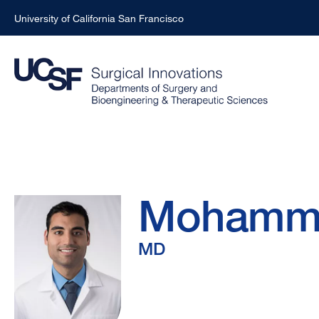
University of California San Francisco
Skip
to
main
content
Mohammad
Breadcrumb
Mohamm
Karimzada,
MD
MD