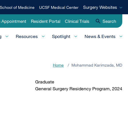
Surgery
Surgery Websites
School of Medicine
UCSF Medical Center
Websites
n Appointment
Resident Portal
Clinical Trials
Search
g
Resources
Spotlight
News & Events
Home
/
Mohammad Karimzada, MD
Graduate
General Surgery Residency Program, 2024