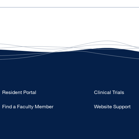
Type
Resident Portal
Clinical Trials
Footer
Find a Faculty Member
Website Support
-
Research