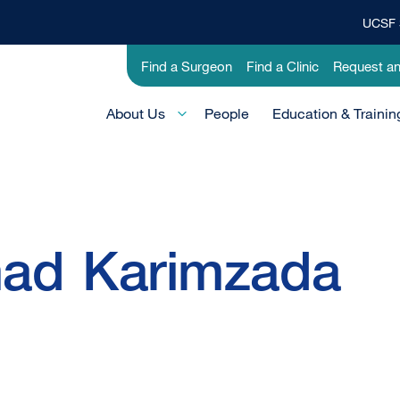
UCSF 
Top
Banner
Utility
Find a Surgeon
Find a Clinic
Request a
Menu
-
Main
Research
About Us
People
Education & Trainin
Menu
-
Active
Domain
ad
Karimzada