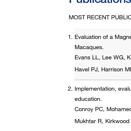
MOST RECENT PUBLIC
Evaluation of a Magne
Macaques.
Evans LL, Lee WG, K
Havel PJ, Harrison M
Implementation, evalu
education.
Conroy PC, Mohameda
Mukhtar R, Kirkwood K