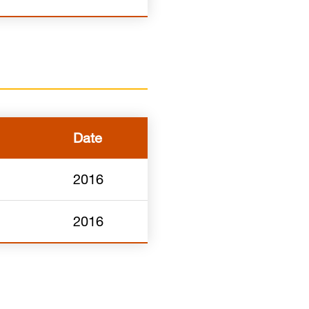
Date
2016
2016