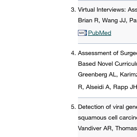
Virtual Interviews: A
Brian R, Wang JJ, Pa
PubMed
Assessment of Surgeo
Based Novel Curricu
Greenberg AL, Karim
R, Alseidi A, Rapp J
Detection of viral gen
squamous cell carci
Vandiver AR, Thomas