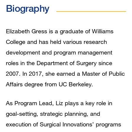
Biography
Education
Program Affiliations
Elizabeth Gress is a graduate of Williams
College and has held various research
In the News
development and program management
roles in the Department of Surgery since
2007. In 2017, she earned a Master of Public
Affairs degree from UC Berkeley.
As Program Lead, Liz plays a key role in
goal-setting, strategic planning, and
execution of Surgical Innovations’ programs