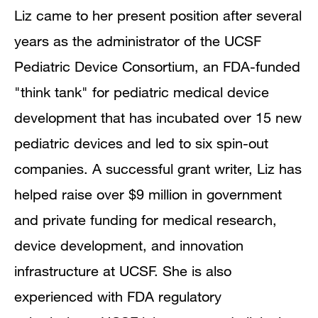
Liz came to her present position after several
years as the administrator of the UCSF
Pediatric Device Consortium, an FDA-funded
"think tank" for pediatric medical device
development that has incubated over 15 new
pediatric devices and led to six spin-out
companies. A successful grant writer, Liz has
helped raise over $9 million in government
and private funding for medical research,
device development, and innovation
infrastructure at UCSF. She is also
experienced with FDA regulatory