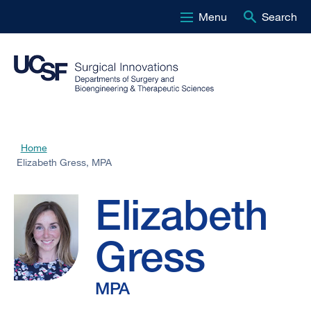
Menu
Search
Skip
to
main
content
Elizabeth
Home
Breadcrumb
Elizabeth Gress, MPA
Gress,
Elizabeth
MPA
Gress
MPA