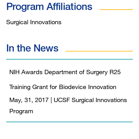
Program Affiliations
Surgical Innovations
In the News
NIH Awards Department of Surgery R25
Training Grant for Biodevice Innovation
May, 31, 2017
|
UCSF Surgical Innovations
Program