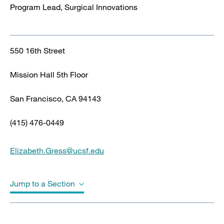
Program Lead, Surgical Innovations
550 16th Street
Mission Hall 5th Floor
San Francisco, CA 94143
(415) 476-0449
Elizabeth.Gress@ucsf.edu
Jump to a Section
Biography