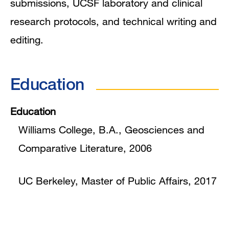
submissions, UCSF laboratory and clinical
research protocols, and technical writing and
editing.
Education
Education
Williams College, B.A., Geosciences and
Comparative Literature, 2006
UC Berkeley, Master of Public Affairs, 2017