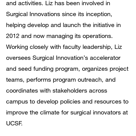
and activities. Liz has been involved in
Surgical Innovations since its inception,
helping develop and launch the initiative in
2012 and now managing its operations.
Working closely with faculty leadership, Liz
oversees Surgical Innovation’s accelerator
and seed funding program, organizes project
teams, performs program outreach, and
coordinates with stakeholders across
campus to develop policies and resources to
improve the climate for surgical innovators at
UCSF.