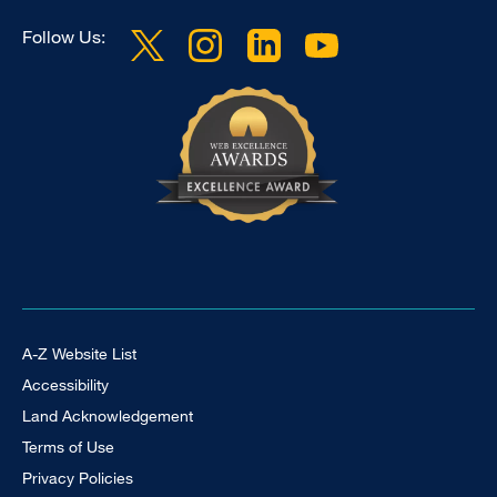
Follow Us:
Footer Universal
A-Z Website List
Accessibility
Land Acknowledgement
Terms of Use
Privacy Policies