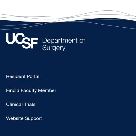
Type
Resident Portal
Footer
Find a Faculty Member
-
Research
Clinical Trials
Website Support